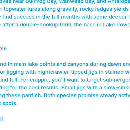
oves near Bullfrog Bay, Wahweap Bay, and Antelope 
 or topwater lures along gravelly, rocky ledges yields
ely find success in the fall months with some deeper 
re after a double-hookup thrill, the bass in Lake Powe
pie
nd in main lake points and canyons during dawn an
 or jigging with nightcrawler-tipped jigs in stained 
nd fall. For crappie, you’ll want to target submerge
ing for the best results. Small jigs with a slow-sinki
ing these panfish. Both species promise steady activit
 spots.
ll