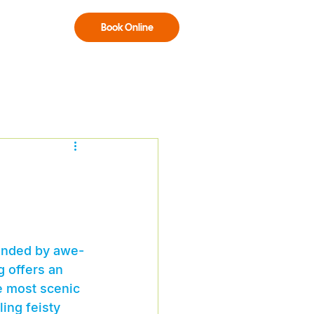
Book Online
ounded by awe-
g offers an 
e most scenic 
ing feisty 