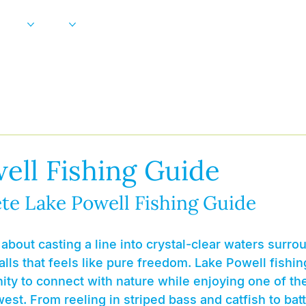
Gallery
More
FAQ
Blog
ell Fishing Guide
te Lake Powell Fishing Guide
about casting a line into crystal-clear waters surr
lls that feels like pure freedom. Lake Powell fishin
ity to connect with nature while enjoying one of th
est. From reeling in striped bass and catfish to battl