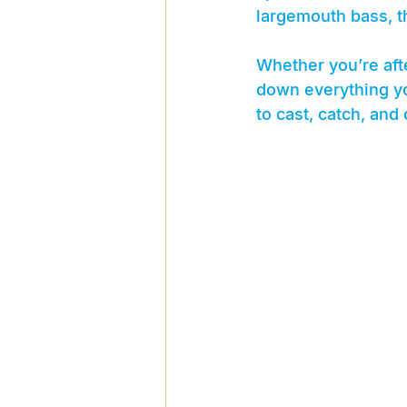
largemouth bass, th
Whether you’re afte
down everything yo
to cast, catch, and