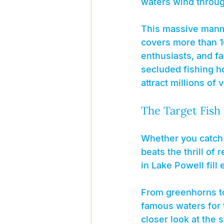
waters wind throug
This massive manma
covers more than 1
enthusiasts, and fa
secluded fishing h
attract millions of 
The Target Fish
Whether you catch a
beats the thrill of
in Lake Powell fill 
From greenhorns to 
famous waters for t
closer look at the 