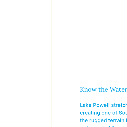
Know the Waters
Lake Powell stretch
creating one of So
the rugged terrain