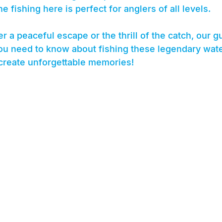
e fishing here is perfect for anglers of all levels.
r a peaceful escape or the thrill of the catch, our gu
u need to know about fishing these legendary wate
 create unforgettable memories!