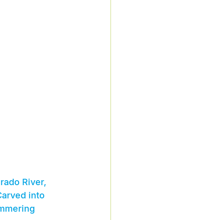
rado River, 
arved into 
immering 