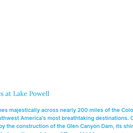
 at Lake Powell
es majestically across nearly 200 miles of the Colo
uthwest America’s most breathtaking destinations. C
 by the construction of the Glen Canyon Dam, its sh