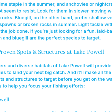
time staple in the summer, and anchovies or nightcr
ot seem to resist. Look for them in slower-moving w
ocks. Bluegill, on the other hand, prefer shallow ve
 spawns or broken rocks in summer. Light tackle with
the job done. If you’re just looking for a fun, laid-b
h and bluegill are the perfect species to target.
Proven Spots & Structures at Lake Powell
s and diverse habitats of Lake Powell will provide v
s to land your next big catch. And it’ll make all the 
s and structures to target before you get on the wa
to help you focus your fishing efforts:
well