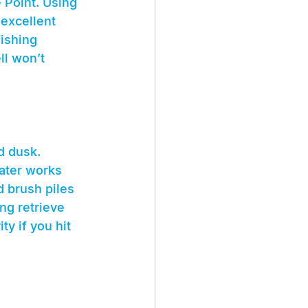
Point. Using 
 excellent 
fishing 
ll won’t 
d dusk. 
water works 
d brush piles 
ng retrieve 
y if you hit 