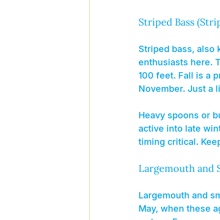
Striped Bass (Stri
Striped bass, also k
enthusiasts here. T
100 feet. Fall is a
November. Just a lit
Heavy spoons or bu
active into late w
timing critical. Ke
Largemouth and 
Largemouth and smal
May, when these ag