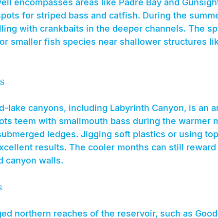
ell encompasses areas like Padre Bay and Gunsigh
pots for striped bass and catfish. During the summer
lling with crankbaits in the deeper channels. The spr
or smaller fish species near shallower structures li
s
d-lake canyons, including Labyrinth Canyon, is an a
ots teem with smallmouth bass during the warmer 
ubmerged ledges. Jigging soft plastics or using top
cellent results. The cooler months can still reward
d canyon walls.
s
ged northern reaches of the reservoir, such as Goo