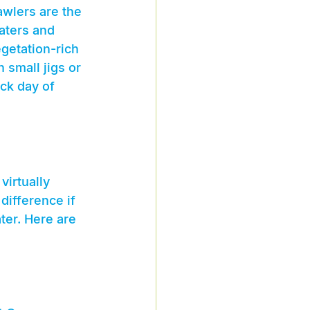
awlers are the 
aters and 
getation-rich 
 small jigs or 
ack day of 
irtually 
difference if 
ter. Here are 