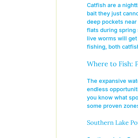
Catfish are a night
bait they just cann
deep pockets near r
flats during spring
live worms will get 
fishing, both catfis
Where to Fish: 
The expansive water
endless opportunitie
you know what spot
some proven zones 
Southern Lake Po