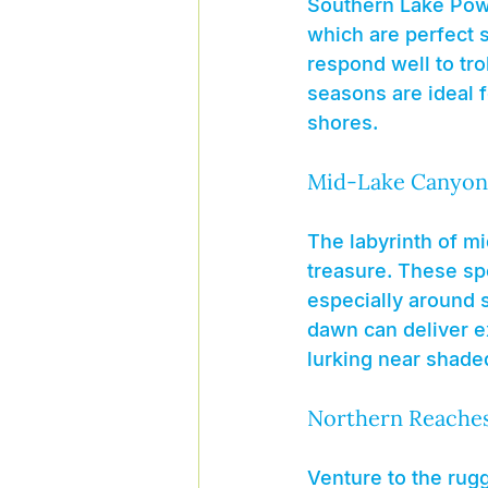
Southern Lake Pow
which are perfect s
respond well to tro
seasons are ideal f
shores.
Mid-Lake Canyon
The labyrinth of mi
treasure. These sp
especially around s
dawn can deliver ex
lurking near shade
Northern Reache
Venture to the rug