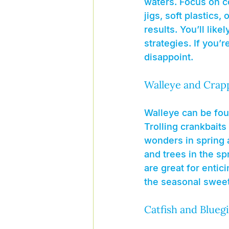
waters. Focus on c
jigs, soft plastics,
results. You’ll lik
strategies. If you’
disappoint.
Walleye and Crap
Walleye can be fou
Trolling crankbaits
wonders in spring a
and trees in the spr
are great for entic
the seasonal sweet
Catfish and Bluegi