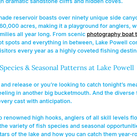
h dramatic sandstone cliffs and hidden coves.
de reservoir boasts over ninety unique side cany
60,000 acres, making it a playground for anglers, w
milies all year long. From scenic 
photography boat 
ot spots and everything in between, Lake Powell con
visitors every year as a highly coveted fishing destin
 Species & Seasonal Patterns at Lake Powell
nd release or you’re looking to catch tonight’s mea
 reeling in another big bucketmouth. And the diverse 
every cast with anticipation.
renowned high hooks, anglers of all skill levels flo
he variety of fish species and seasonal opportunitie
stars of the lake and how you can catch them year-r