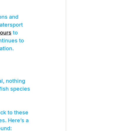
ons and 
atersport 
tours
 to 
tinues to 
ation.
l, nothing 
fish species 
ck to these 
s. Here’s a 
ound: