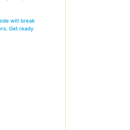
ide will break 
rs. Get ready 