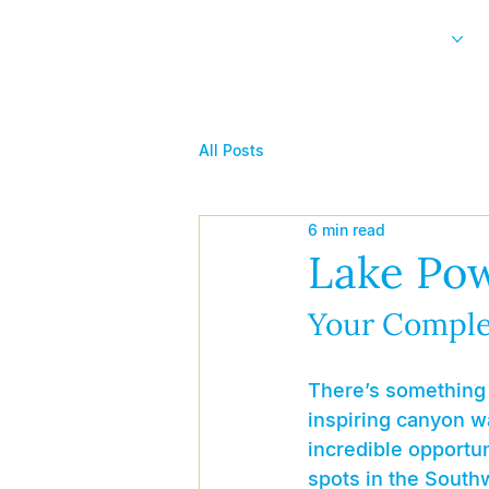
Home
Our Experiences
All Posts
6 min read
Lake Pow
Your Comple
There’s something 
inspiring canyon wa
incredible opportun
spots in the Southw