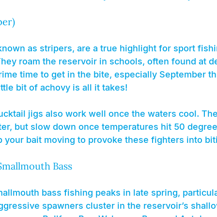
per)
nown as stripers, are a true highlight for sport fish
hey roam the reservoir in schools, often found at de
 prime time to get in the bite, especially September t
tle bit of achovy is all it takes!
cktail jigs also work well once the waters cool. Th
inter, but slow down once temperatures hit 50 degre
ep your bait moving to provoke these fighters into bit
Smallmouth Bass
lmouth bass fishing peaks in late spring, particula
gressive spawners cluster in the reservoir’s shallo