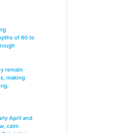
ing 
pths of 60 to 
hrough 
ey remain 
es, making 
ing.
rly April and 
w, calm 