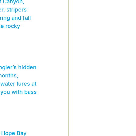
t Canyon, 
, stripers 
ing and fall 
ke rocky 
ngler’s hidden 
months, 
water lures at 
 you with bass 
d Hope Bay 